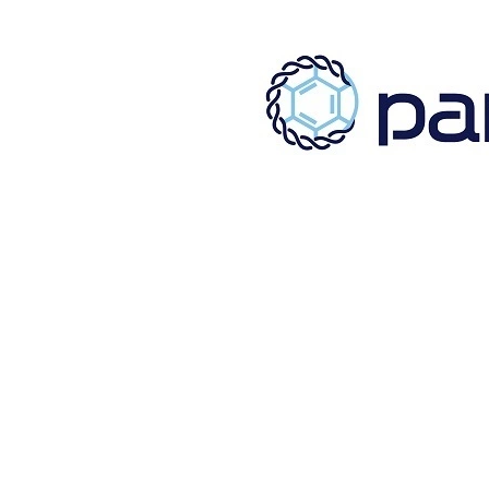
[%title%]
[%lead%]
[%list_start%]